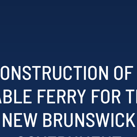
ONSTRUCTION OF
BLE FERRY FOR 
NEW BRUNSWICK