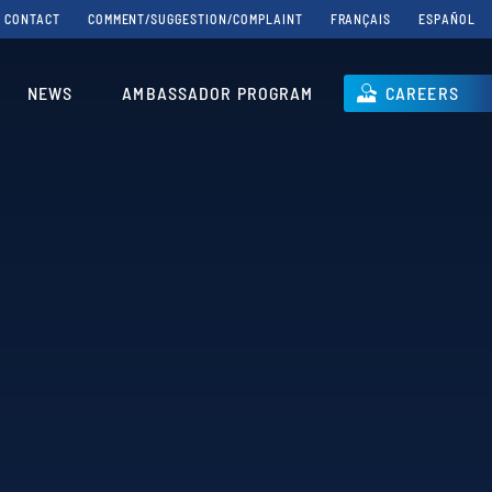
CONTACT
COMMENT/SUGGESTION/COMPLAINT
FRANÇAIS
ESPAÑOL
NEWS
AMBASSADOR PROGRAM
CAREERS