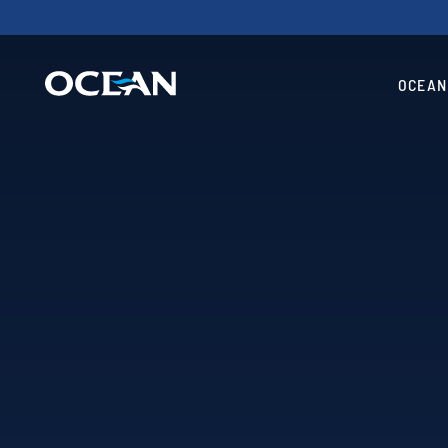
OCEAN