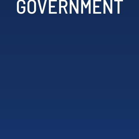
GOVERNMENT