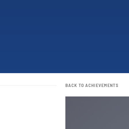
BACK TO ACHIEVEMENTS