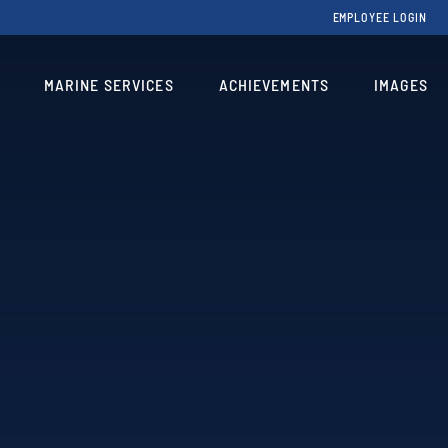
EMPLOYEE LOGIN
MARINE SERVICES
ACHIEVEMENTS
IMAGES