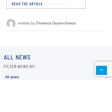
READ THE ARTICLE
written by
Florence Doyon-Simon
ALL NEWS
FILTER NEWS BY:
keyboard_arrow_up