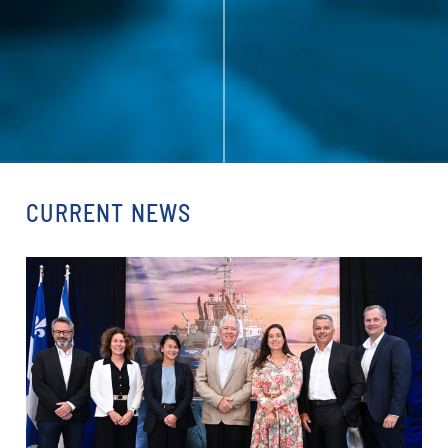
CURRENT NEWS