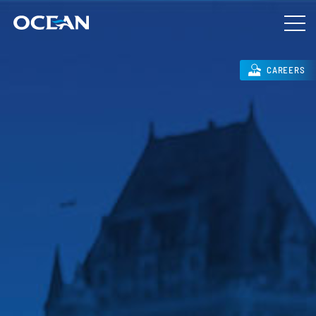
CAREERS