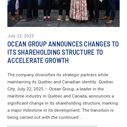
July 22, 2025
OCEAN GROUP ANNOUNCES CHANGES TO
ITS SHAREHOLDING STRUCTURE TO
ACCELERATE GROWTH
The company diversifies its strategic partners while
maintaining its Quebec and Canadian identity. Quebec
City, July 22, 2025 – Ocean Group, a leader in the
maritime industry in Quebec and Canada, announces a
significant change in its shareholding structure, marking
a major milestone in its development. The transition is
being carried out with the continued …