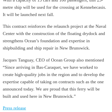
metre ship will be used for the crossing at Kennebecasis.
It will be launched next fall.
This contract reinforces the relaunch project at the Naval
Center with the construction of the floating drydock and
strengthens Ocean’s foundation and expertise in
shipbuilding and ship repair in New Brunswick.
Jacques Tanguay, CEO of Ocean Group also mentioned
“Since arriving in Bas-Caraquet, we have worked to
create high-quality jobs in the region and to develop the
expertise capable of taking on contracts such as the one
announced today. We are proud that this ferry will be
built and used here in New Brunswick.”
Press release