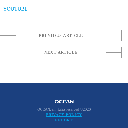
YOUTUBE
PREVIOUS ARTICLE
NEXT ARTICLE
OCEAN, all rights reserved ©2026
PRIVACY POLICY
REPORT