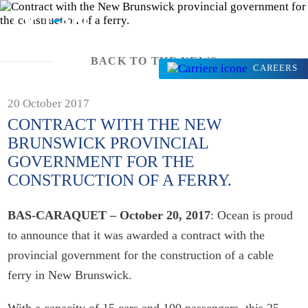
BACK TO THE NEWS
CAREERS
20 October 2017
CONTRACT WITH THE NEW
BRUNSWICK PROVINCIAL
GOVERNMENT FOR THE
CONSTRUCTION OF A FERRY.
BAS-CARAQUET – October 20, 2017
: Ocean is proud
to announce that it was awarded a contract with the
provincial government for the construction of a cable
ferry in New Brunswick.
With a capacity of 15 cars and 100 passengers, this 25-